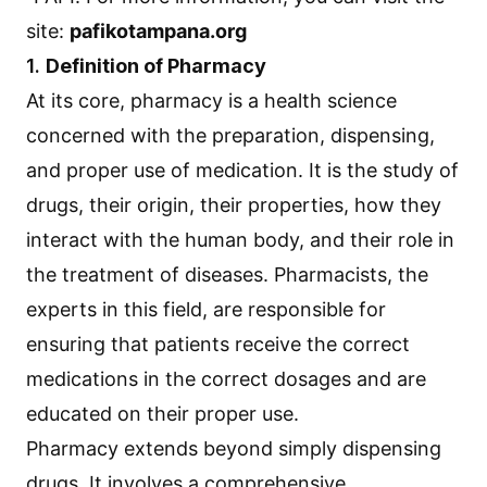
site:
pafikotampana.org
1.
Definition of Pharmacy
At its core, pharmacy is a health science
concerned with the preparation, dispensing,
and proper use of medication. It is the study of
drugs, their origin, their properties, how they
interact with the human body, and their role in
the treatment of diseases. Pharmacists, the
experts in this field, are responsible for
ensuring that patients receive the correct
medications in the correct dosages and are
educated on their proper use.
Pharmacy extends beyond simply dispensing
drugs. It involves a comprehensive