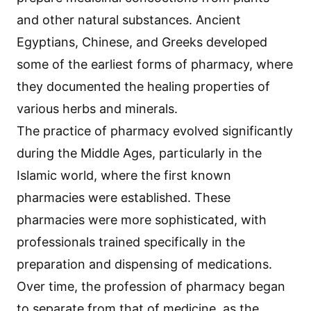
and other natural substances. Ancient
Egyptians, Chinese, and Greeks developed
some of the earliest forms of pharmacy, where
they documented the healing properties of
various herbs and minerals.
The practice of pharmacy evolved significantly
during the Middle Ages, particularly in the
Islamic world, where the first known
pharmacies were established. These
pharmacies were more sophisticated, with
professionals trained specifically in the
preparation and dispensing of medications.
Over time, the profession of pharmacy began
to separate from that of medicine, as the