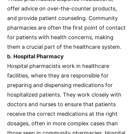
offer advice on over-the-counter products,
and provide patient counseling. Community
pharmacies are often the first point of contact
for patients with health concerns, making
them a crucial part of the healthcare system.
b.
Hospital Pharmacy
Hospital pharmacists work in healthcare
facilities, where they are responsible for
preparing and dispensing medications for
hospitalized patients. They work closely with
doctors and nurses to ensure that patients
receive the correct medications at the right
dosages, often in more complex cases than
those seen in community pharmacies. Hospital