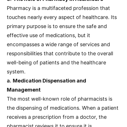
Pharmacy is a multifaceted profession that
touches nearly every aspect of healthcare. Its
primary purpose is to ensure the safe and
effective use of medications, but it
encompasses a wide range of services and
responsibilities that contribute to the overall
well-being of patients and the healthcare
system.
a.
Medication Dispensation and
Management
The most well-known role of pharmacists is
the dispensing of medications. When a patient
receives a prescription from a doctor, the
pharmacist reviews it to ensure it is