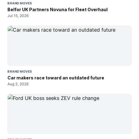
BRAND MOVES
Belfor UK Partners Novuna for Fleet Overhaul
Jul 15, 2026
BRAND MOVES
Car makers race toward an outdated future
Aug 3, 2026