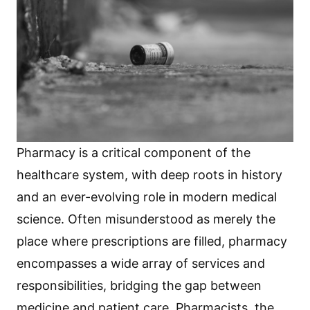
Pharmacy is a critical component of the
healthcare system, with deep roots in history
and an ever-evolving role in modern medical
science. Often misunderstood as merely the
place where prescriptions are filled, pharmacy
encompasses a wide array of services and
responsibilities, bridging the gap between
medicine and patient care. Pharmacists, the