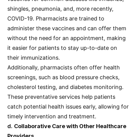
shingles, pneumonia, and, more recently,
COVID-19. Pharmacists are trained to
administer these vaccines and can offer them
without the need for an appointment, making
it easier for patients to stay up-to-date on
their immunizations.
Additionally, pharmacists often offer health
screenings, such as blood pressure checks,
cholesterol testing, and diabetes monitoring.
These preventative services help patients
catch potential health issues early, allowing for
timely intervention and treatment.
d.
Collaborative Care with Other Healthcare
Providers