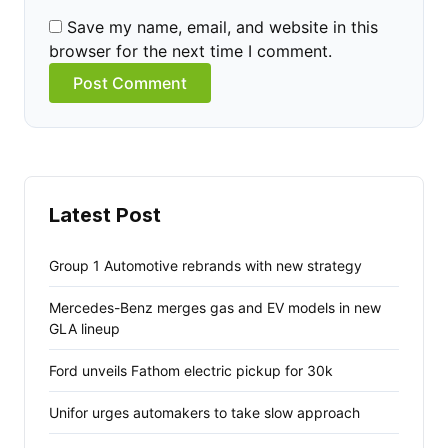
Save my name, email, and website in this
browser for the next time I comment.
Alternative:
Latest Post
Group 1 Automotive rebrands with new strategy
Mercedes-Benz merges gas and EV models in new
GLA lineup
Ford unveils Fathom electric pickup for 30k
Unifor urges automakers to take slow approach