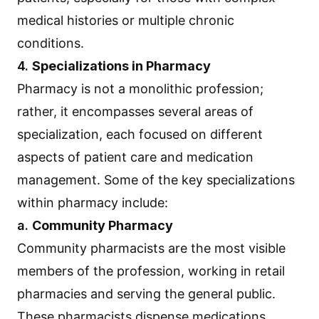
medical histories or multiple chronic
conditions.
4.
Specializations in Pharmacy
Pharmacy is not a monolithic profession;
rather, it encompasses several areas of
specialization, each focused on different
aspects of patient care and medication
management. Some of the key specializations
within pharmacy include:
a.
Community Pharmacy
Community pharmacists are the most visible
members of the profession, working in retail
pharmacies and serving the general public.
These pharmacists dispense medications,