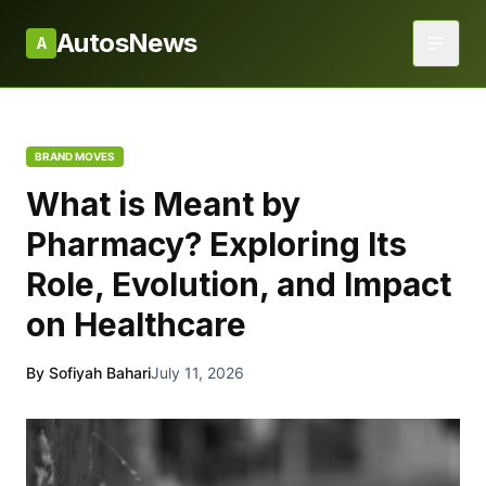
AutosNews
A
BRAND MOVES
What is Meant by
Pharmacy? Exploring Its
Role, Evolution, and Impact
on Healthcare
By Sofiyah Bahari
July 11, 2026