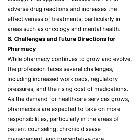
adverse drug reactions and increases the
effectiveness of treatments, particularly in
areas such as oncology and mental health.
6.
Challenges and Future Directions for
Pharmacy
While pharmacy continues to grow and evolve,
the profession faces several challenges,
including increased workloads, regulatory
pressures, and the rising cost of medications.
As the demand for healthcare services grows,
pharmacists are expected to take on more
responsibilities, particularly in the areas of
patient counseling, chronic disease
management, and preventative care.