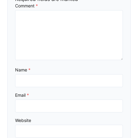
Comment
*
Name
*
Email
*
Website