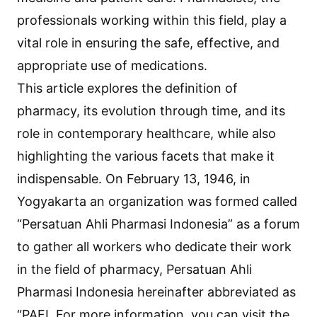
professionals working within this field, play a
vital role in ensuring the safe, effective, and
appropriate use of medications.
This article explores the definition of
pharmacy, its evolution through time, and its
role in contemporary healthcare, while also
highlighting the various facets that make it
indispensable. On February 13, 1946, in
Yogyakarta an organization was formed called
“Persatuan Ahli Pharmasi Indonesia” as a forum
to gather all workers who dedicate their work
in the field of pharmacy, Persatuan Ahli
Pharmasi Indonesia hereinafter abbreviated as
“PAFI. For more information, you can visit the