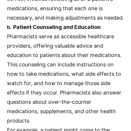
medications, ensuring that each one is
necessary, and making adjustments as needed.
b.
Patient Counseling and Education
Pharmacists serve as accessible healthcare
providers, offering valuable advice and
education to patients about their medications.
This counseling can include instructions on
how to take medications, what side effects to
watch for, and how to manage those side
effects if they occur. Pharmacists also answer
questions about over-the-counter
medications, supplements, and other health
products.
For example, a patient might come to the