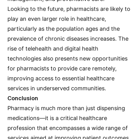
Looking to the future, pharmacists are likely to
play an even larger role in healthcare,
particularly as the population ages and the
prevalence of chronic diseases increases. The
rise of telehealth and digital health
technologies also presents new opportunities
for pharmacists to provide care remotely,
improving access to essential healthcare
services in underserved communities.
Conclusion
Pharmacy is much more than just dispensing
medications—it is a critical healthcare
profession that encompasses a wide range of
services aimed at improving patient outcomes