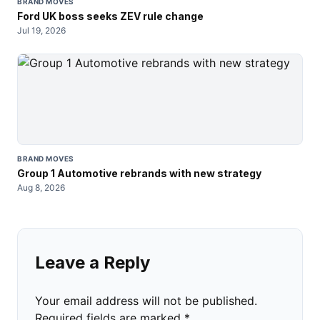
BRAND MOVES
Ford UK boss seeks ZEV rule change
Jul 19, 2026
BRAND MOVES
Group 1 Automotive rebrands with new strategy
Aug 8, 2026
Leave a Reply
Your email address will not be published.
Required fields are marked
*