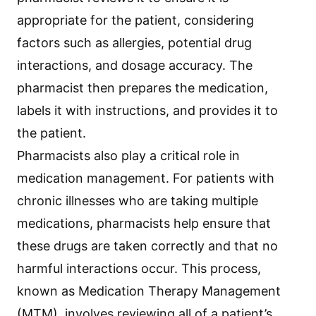
appropriate for the patient, considering
factors such as allergies, potential drug
interactions, and dosage accuracy. The
pharmacist then prepares the medication,
labels it with instructions, and provides it to
the patient.
Pharmacists also play a critical role in
medication management. For patients with
chronic illnesses who are taking multiple
medications, pharmacists help ensure that
these drugs are taken correctly and that no
harmful interactions occur. This process,
known as Medication Therapy Management
(MTM), involves reviewing all of a patient’s