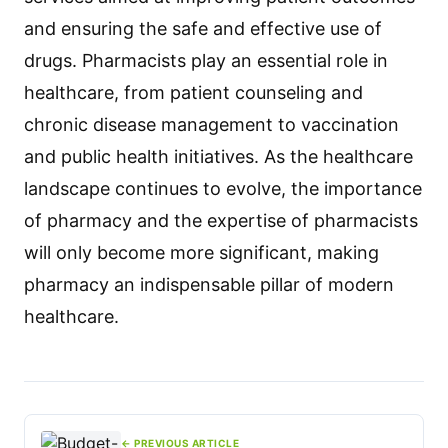
and ensuring the safe and effective use of
drugs. Pharmacists play an essential role in
healthcare, from patient counseling and
chronic disease management to vaccination
and public health initiatives. As the healthcare
landscape continues to evolve, the importance
of pharmacy and the expertise of pharmacists
will only become more significant, making
pharmacy an indispensable pillar of modern
healthcare.
← PREVIOUS ARTICLE