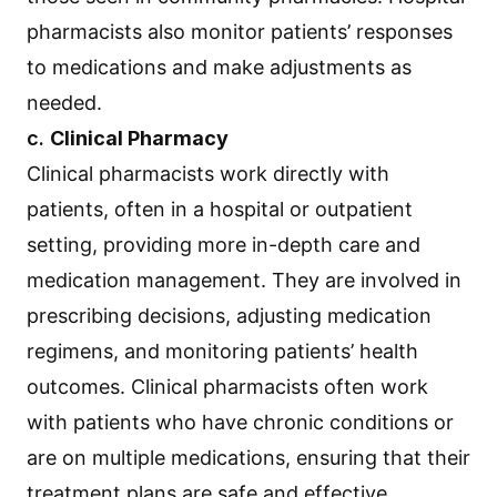
pharmacists also monitor patients’ responses
to medications and make adjustments as
needed.
c.
Clinical Pharmacy
Clinical pharmacists work directly with
patients, often in a hospital or outpatient
setting, providing more in-depth care and
medication management. They are involved in
prescribing decisions, adjusting medication
regimens, and monitoring patients’ health
outcomes. Clinical pharmacists often work
with patients who have chronic conditions or
are on multiple medications, ensuring that their
treatment plans are safe and effective.