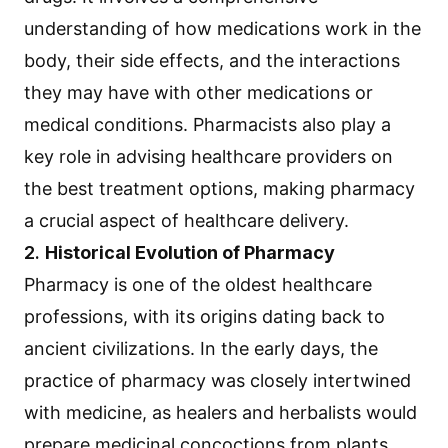
understanding of how medications work in the
body, their side effects, and the interactions
they may have with other medications or
medical conditions. Pharmacists also play a
key role in advising healthcare providers on
the best treatment options, making pharmacy
a crucial aspect of healthcare delivery.
2.
Historical Evolution of Pharmacy
Pharmacy is one of the oldest healthcare
professions, with its origins dating back to
ancient civilizations. In the early days, the
practice of pharmacy was closely intertwined
with medicine, as healers and herbalists would
prepare medicinal concoctions from plants