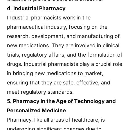
d.
Industrial Pharmacy
Industrial pharmacists work in the
pharmaceutical industry, focusing on the
research, development, and manufacturing of
new medications. They are involved in clinical
trials, regulatory affairs, and the formulation of
drugs. Industrial pharmacists play a crucial role
in bringing new medications to market,
ensuring that they are safe, effective, and
meet regulatory standards.
5.
Pharmacy in the Age of Technology and
Personalized Medicine
Pharmacy, like all areas of healthcare, is
undergoing significant changes due to