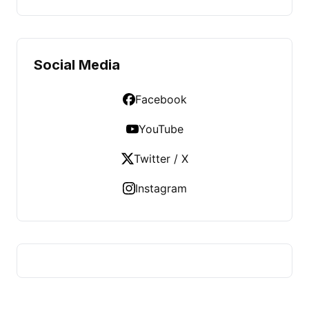
Social Media
Facebook
YouTube
Twitter / X
Instagram