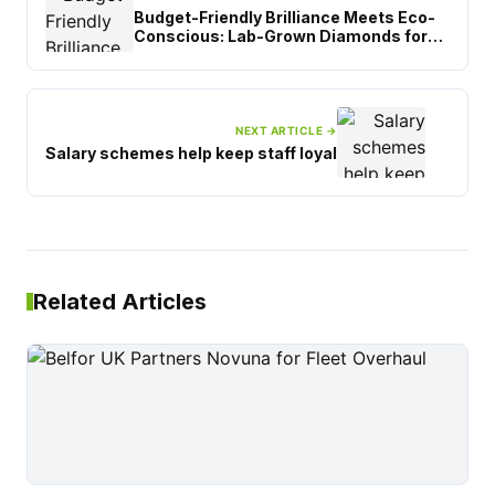
Budget-Friendly Brilliance Meets Eco-
Conscious: Lab-Grown Diamonds for
Birmingham Students
NEXT ARTICLE →
Salary schemes help keep staff loyal
Related Articles