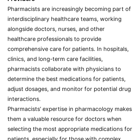
Pharmacists are increasingly becoming part of
interdisciplinary healthcare teams, working
alongside doctors, nurses, and other
healthcare professionals to provide
comprehensive care for patients. In hospitals,
clinics, and long-term care facilities,
pharmacists collaborate with physicians to
determine the best medications for patients,
adjust dosages, and monitor for potential drug
interactions.
Pharmacists’ expertise in pharmacology makes
them a valuable resource for doctors when
selecting the most appropriate medications for
patients, especially for those with complex