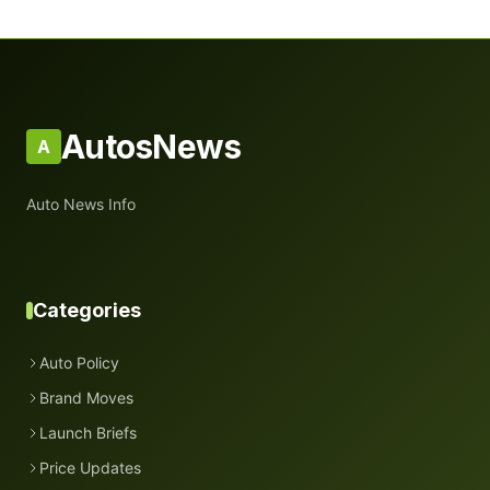
AutosNews
A
Auto News Info
Categories
Auto Policy
Brand Moves
Launch Briefs
Price Updates