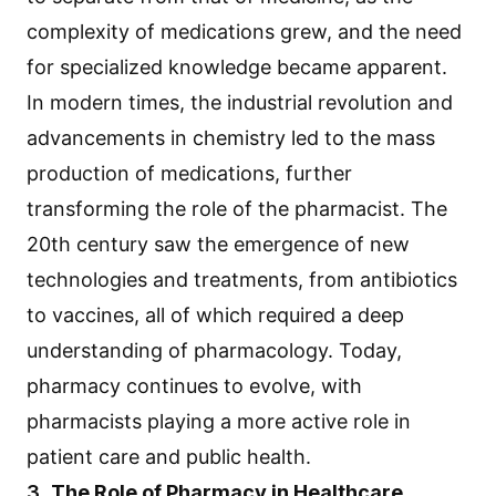
complexity of medications grew, and the need
for specialized knowledge became apparent.
In modern times, the industrial revolution and
advancements in chemistry led to the mass
production of medications, further
transforming the role of the pharmacist. The
20th century saw the emergence of new
technologies and treatments, from antibiotics
to vaccines, all of which required a deep
understanding of pharmacology. Today,
pharmacy continues to evolve, with
pharmacists playing a more active role in
patient care and public health.
3.
The Role of Pharmacy in Healthcare