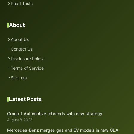
Road Tests
About
About Us
Contact Us
Disclosure Policy
Terms of Service
Sitemap
Latest Posts
Group 1 Automotive rebrands with new strategy
August 8, 2026
Mercedes-Benz merges gas and EV models in new GLA