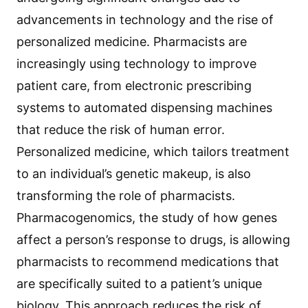
advancements in technology and the rise of
personalized medicine. Pharmacists are
increasingly using technology to improve
patient care, from electronic prescribing
systems to automated dispensing machines
that reduce the risk of human error.
Personalized medicine, which tailors treatment
to an individual’s genetic makeup, is also
transforming the role of pharmacists.
Pharmacogenomics, the study of how genes
affect a person’s response to drugs, is allowing
pharmacists to recommend medications that
are specifically suited to a patient’s unique
biology. This approach reduces the risk of