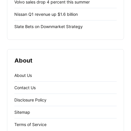
Volvo sales drop 4 percent this summer
Nissan Q1 revenue up $1.6 billion
Slate Bets on Downmarket Strategy
About
About Us
Contact Us
Disclosure Policy
Sitemap
Terms of Service