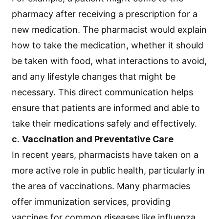
pharmacy after receiving a prescription for a
new medication. The pharmacist would explain
how to take the medication, whether it should
be taken with food, what interactions to avoid,
and any lifestyle changes that might be
necessary. This direct communication helps
ensure that patients are informed and able to
take their medications safely and effectively.
c.
Vaccination and Preventative Care
In recent years, pharmacists have taken on a
more active role in public health, particularly in
the area of vaccinations. Many pharmacies
offer immunization services, providing
vaccines for common diseases like influenza,