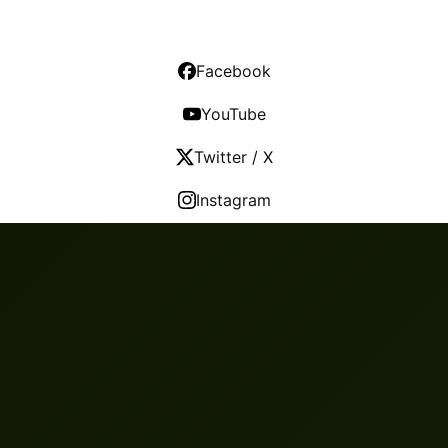
Facebook
YouTube
Twitter / X
Instagram