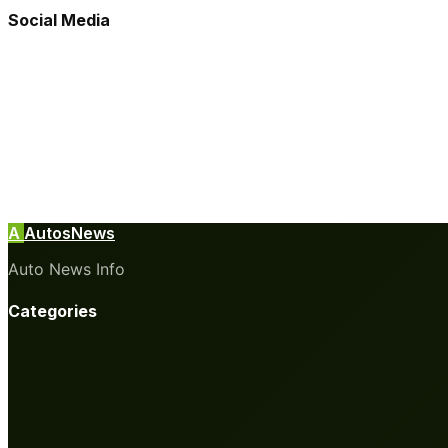
Social Media
A
AutosNews
Auto News Info
Categories