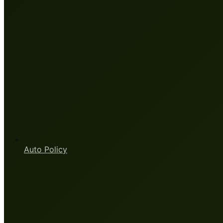
Auto Policy