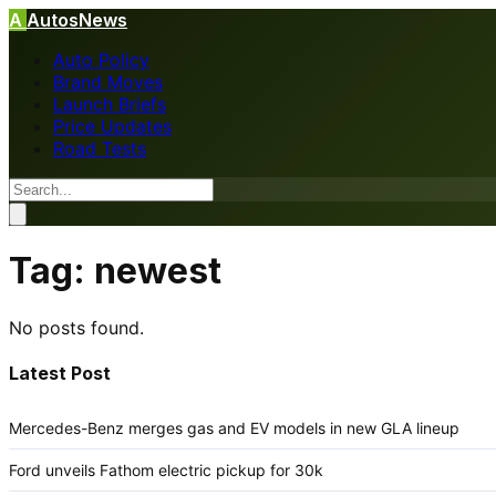
A
AutosNews
Auto Policy
Brand Moves
Launch Briefs
Price Updates
Road Tests
Tag:
newest
No posts found.
Latest Post
Mercedes-Benz merges gas and EV models in new GLA lineup
Ford unveils Fathom electric pickup for 30k