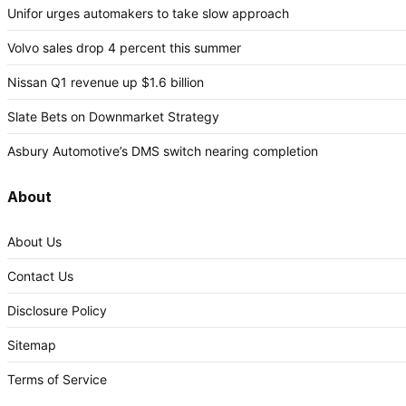
Unifor urges automakers to take slow approach
Volvo sales drop 4 percent this summer
Nissan Q1 revenue up $1.6 billion
Slate Bets on Downmarket Strategy
Asbury Automotive’s DMS switch nearing completion
About
About Us
Contact Us
Disclosure Policy
Sitemap
Terms of Service