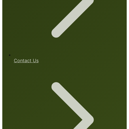
Contact Us