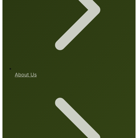
About Us