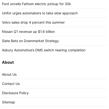
Ford unveils Fathom electric pickup for 30k
Unifor urges automakers to take slow approach
Volvo sales drop 4 percent this summer
Nissan Q1 revenue up $1.6 billion
Slate Bets on Downmarket Strategy
Asbury Automotive’s DMS switch nearing completion
About
About Us
Contact Us
Disclosure Policy
Sitemap