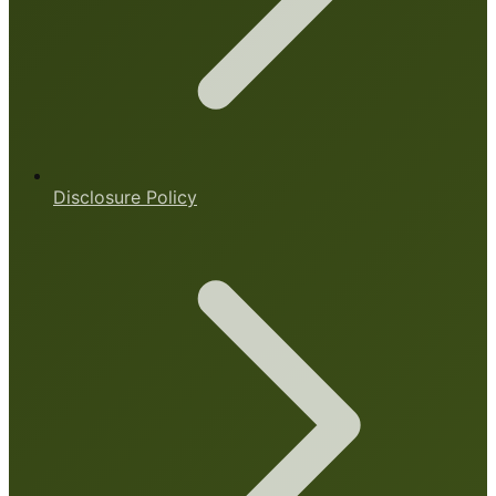
Disclosure Policy