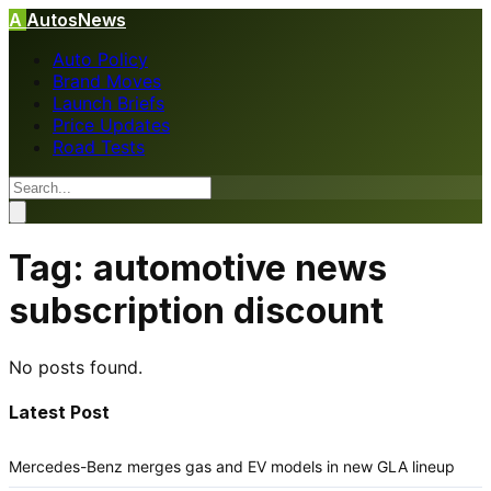
A
AutosNews
Auto Policy
Brand Moves
Launch Briefs
Price Updates
Road Tests
Tag:
automotive news
subscription discount
No posts found.
Latest Post
Mercedes-Benz merges gas and EV models in new GLA lineup