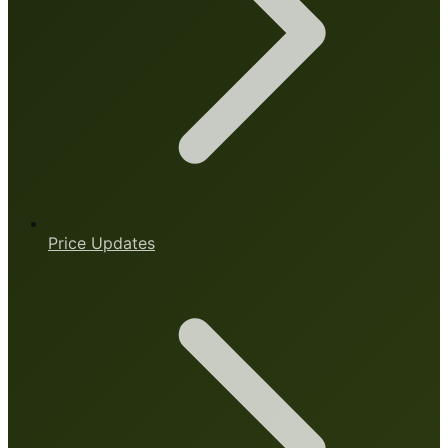
Price Updates