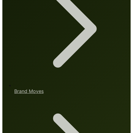
Brand Moves