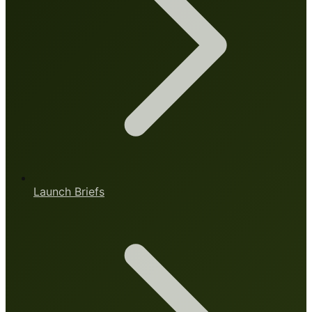
Launch Briefs