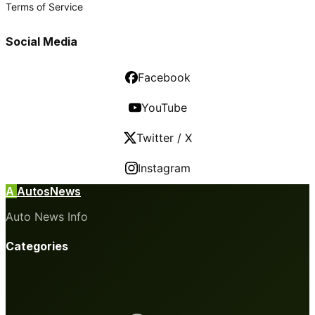
Terms of Service
Social Media
Facebook
YouTube
Twitter / X
Instagram
A
AutosNews
Auto News Info
Categories