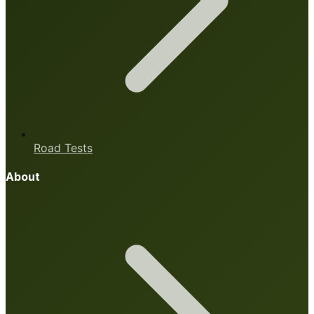
Road Tests
About