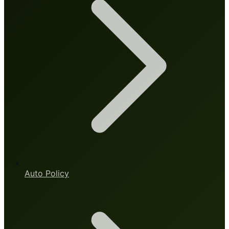
Auto Policy