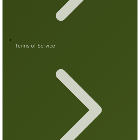
Terms of Service