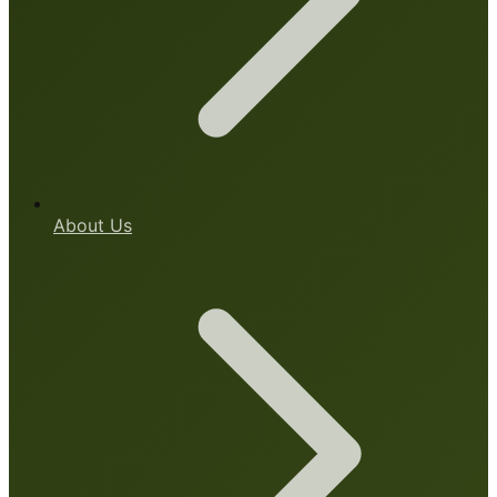
About Us