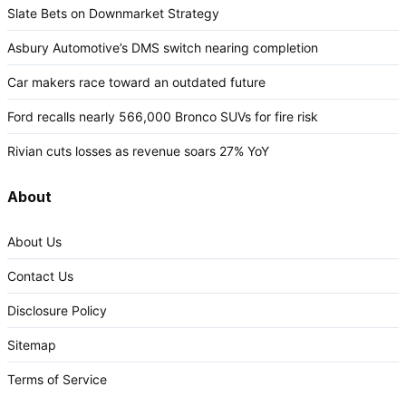
Slate Bets on Downmarket Strategy
Asbury Automotive’s DMS switch nearing completion
Car makers race toward an outdated future
Ford recalls nearly 566,000 Bronco SUVs for fire risk
Rivian cuts losses as revenue soars 27% YoY
About
About Us
Contact Us
Disclosure Policy
Sitemap
Terms of Service