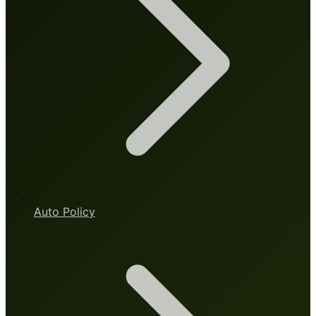
Auto Policy