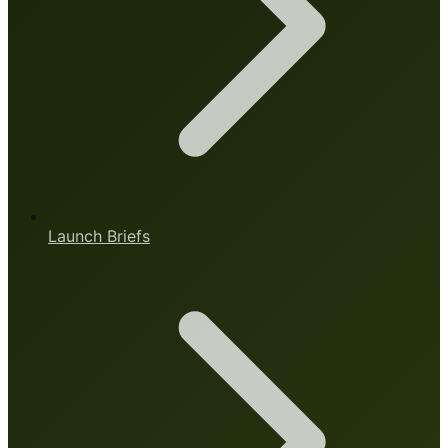
Launch Briefs