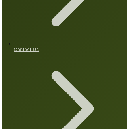
Contact Us