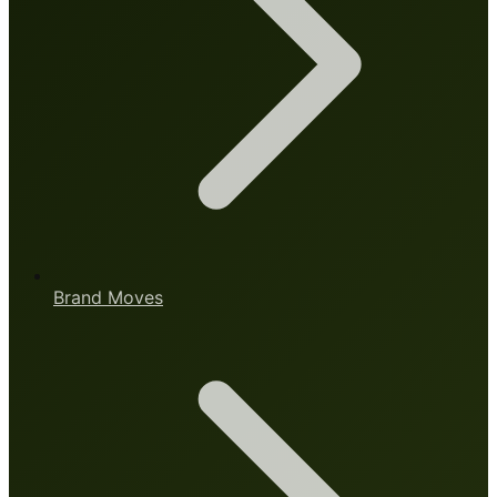
Brand Moves