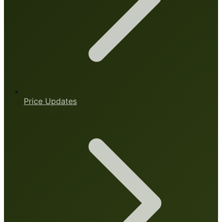
Price Updates