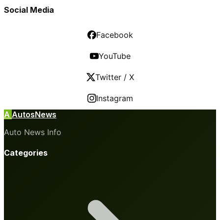
Social Media
Facebook
YouTube
Twitter / X
Instagram
A
AutosNews
Auto News Info
Categories