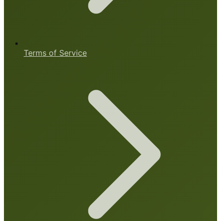
Terms of Service