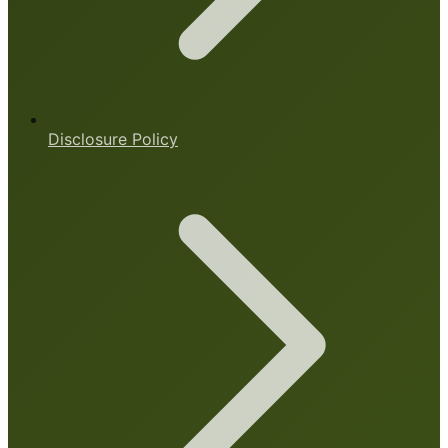
Disclosure Policy