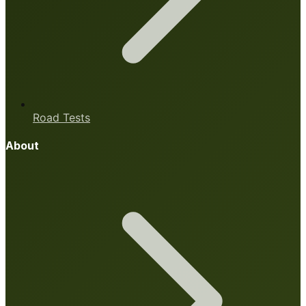
Road Tests
About