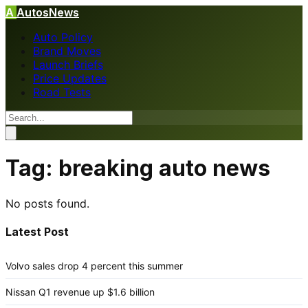
A
AutosNews
Auto Policy
Brand Moves
Launch Briefs
Price Updates
Road Tests
Tag:
breaking auto news
No posts found.
Latest Post
Volvo sales drop 4 percent this summer
Nissan Q1 revenue up $1.6 billion