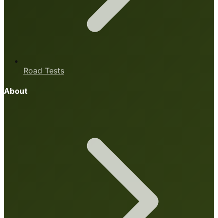
Road Tests
About