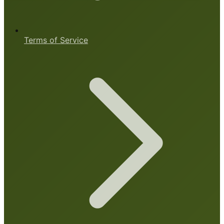
Terms of Service