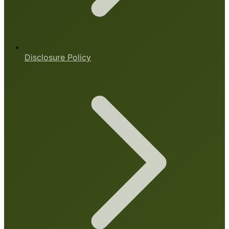
Disclosure Policy