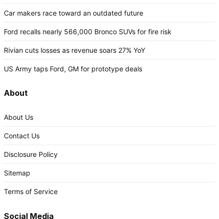
Car makers race toward an outdated future
Ford recalls nearly 566,000 Bronco SUVs for fire risk
Rivian cuts losses as revenue soars 27% YoY
US Army taps Ford, GM for prototype deals
About
About Us
Contact Us
Disclosure Policy
Sitemap
Terms of Service
Social Media