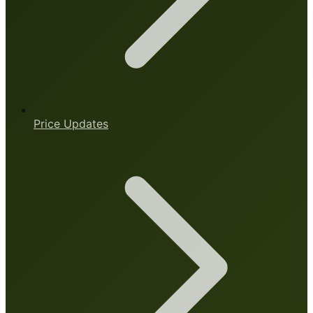
Price Updates