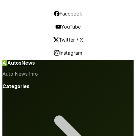
Facebook
YouTube
Twitter / X
Instagram
A
AutosNews
Auto News Info
Categories