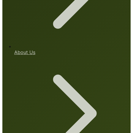
About Us