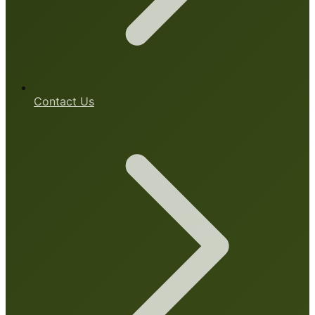
Contact Us