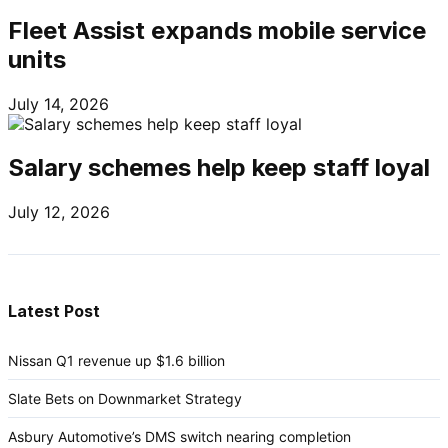
Fleet Assist expands mobile service
units
July 14, 2026
Salary schemes help keep staff loyal
July 12, 2026
Latest Post
Nissan Q1 revenue up $1.6 billion
Slate Bets on Downmarket Strategy
Asbury Automotive’s DMS switch nearing completion