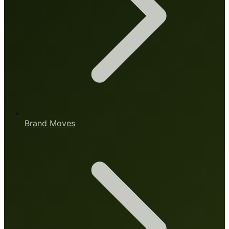
Brand Moves