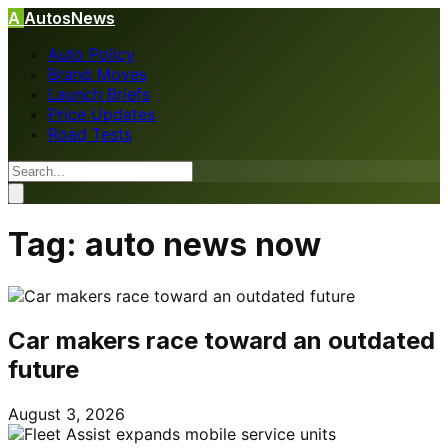
A
AutosNews
Auto Policy
Brand Moves
Launch Briefs
Price Updates
Road Tests
Tag:
auto news now
Car makers race toward an outdated
future
August 3, 2026