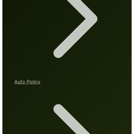
Auto Policy