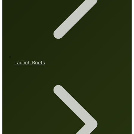
Launch Briefs