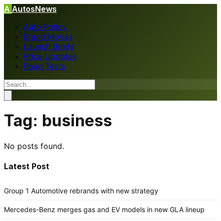
A
AutosNews
Auto Policy
Brand Moves
Launch Briefs
Price Updates
Road Tests
Tag:
business
No posts found.
Latest Post
Group 1 Automotive rebrands with new strategy
Mercedes-Benz merges gas and EV models in new GLA lineup