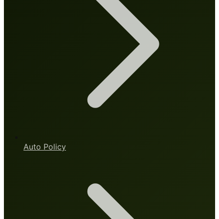
Auto Policy