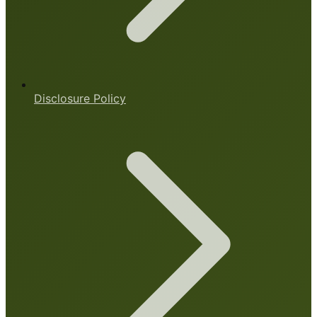
Disclosure Policy