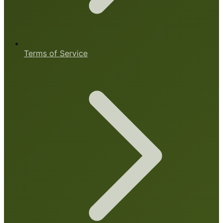
Terms of Service