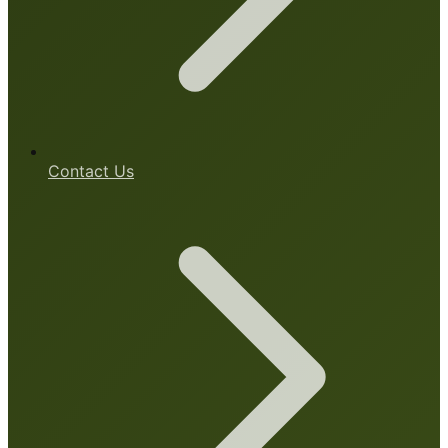
Contact Us