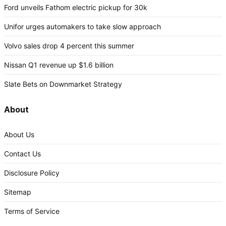
Ford unveils Fathom electric pickup for 30k
Unifor urges automakers to take slow approach
Volvo sales drop 4 percent this summer
Nissan Q1 revenue up $1.6 billion
Slate Bets on Downmarket Strategy
About
About Us
Contact Us
Disclosure Policy
Sitemap
Terms of Service