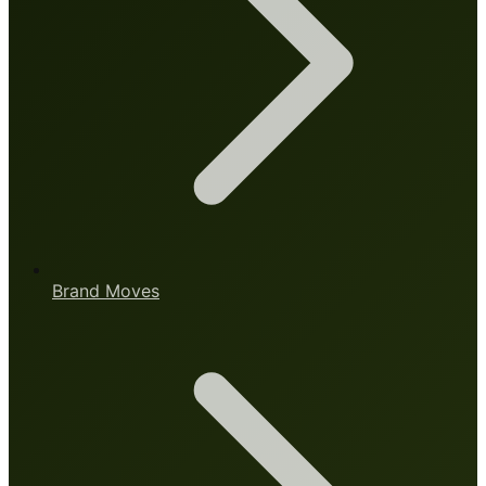
Brand Moves