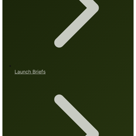
Launch Briefs