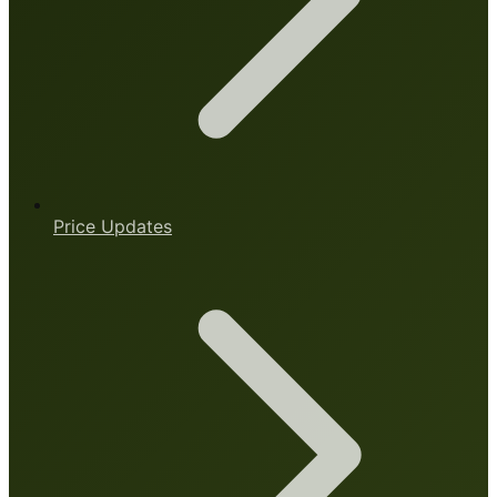
Price Updates