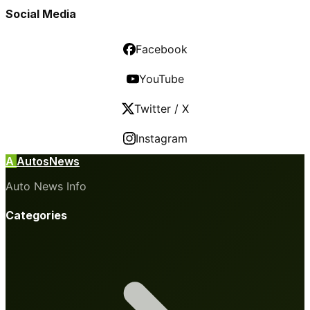
Social Media
Facebook
YouTube
Twitter / X
Instagram
A
AutosNews
Auto News Info
Categories