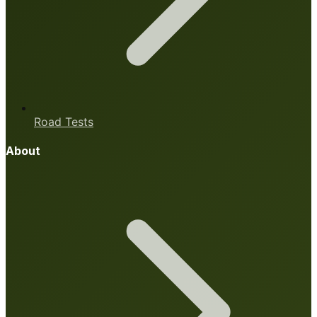
Road Tests
About