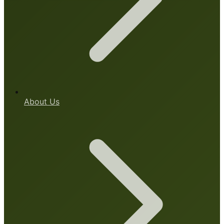
About Us