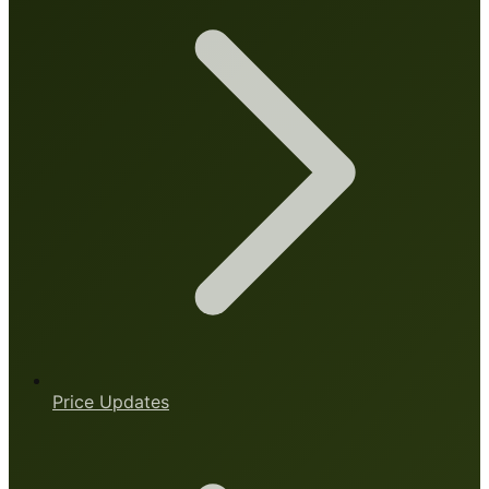
Price Updates