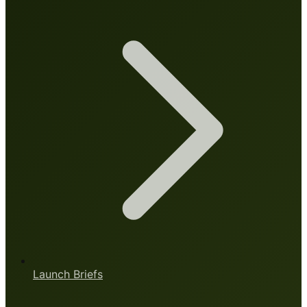
Launch Briefs