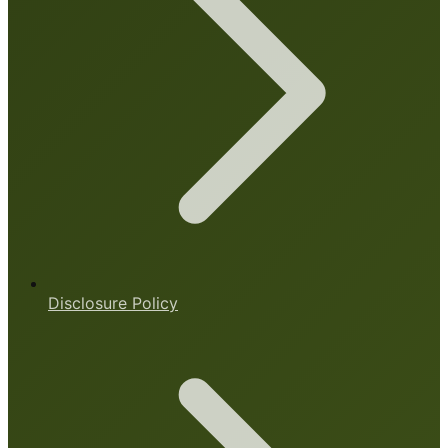
Disclosure Policy