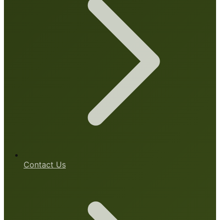
Contact Us