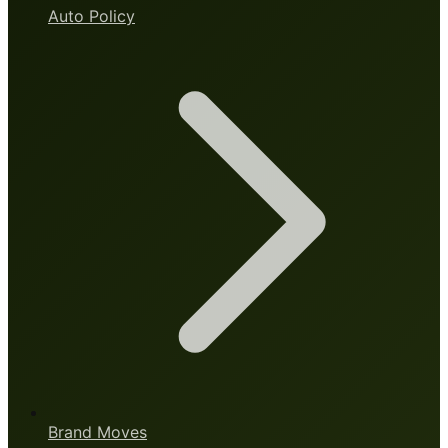
Auto Policy
Brand Moves