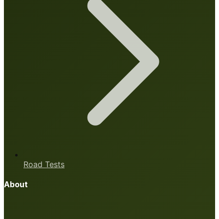
Road Tests
About