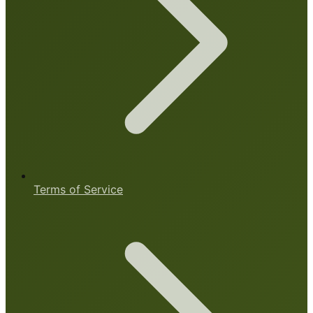
Terms of Service