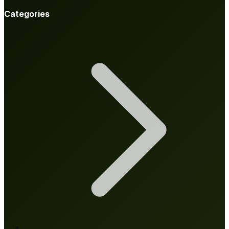
Categories