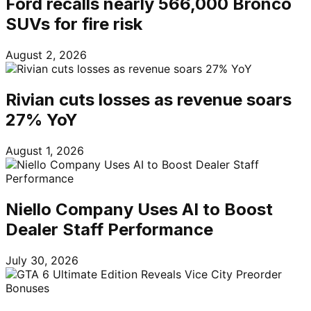
Ford recalls nearly 566,000 Bronco
SUVs for fire risk
August 2, 2026
Rivian cuts losses as revenue soars
27% YoY
August 1, 2026
Niello Company Uses AI to Boost
Dealer Staff Performance
July 30, 2026