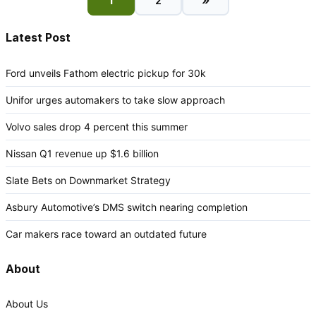
»
1
2
Latest Post
Ford unveils Fathom electric pickup for 30k
Unifor urges automakers to take slow approach
Volvo sales drop 4 percent this summer
Nissan Q1 revenue up $1.6 billion
Slate Bets on Downmarket Strategy
Asbury Automotive’s DMS switch nearing completion
Car makers race toward an outdated future
About
About Us