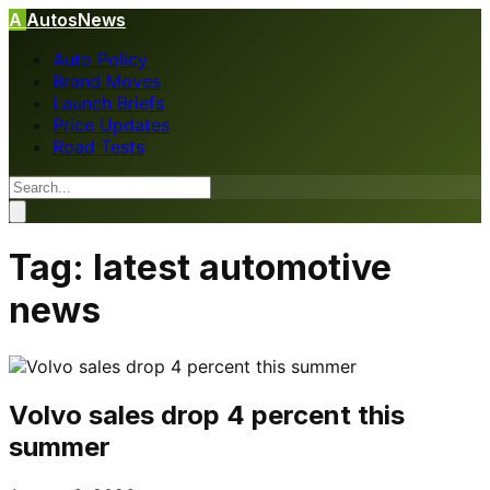
A
AutosNews
Auto Policy
Brand Moves
Launch Briefs
Price Updates
Road Tests
Tag:
latest automotive
news
Volvo sales drop 4 percent this
summer