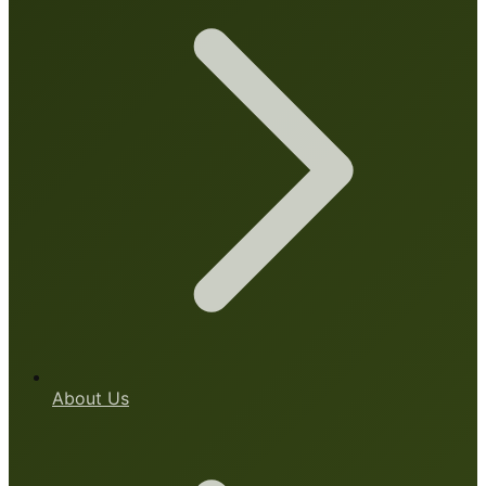
About Us