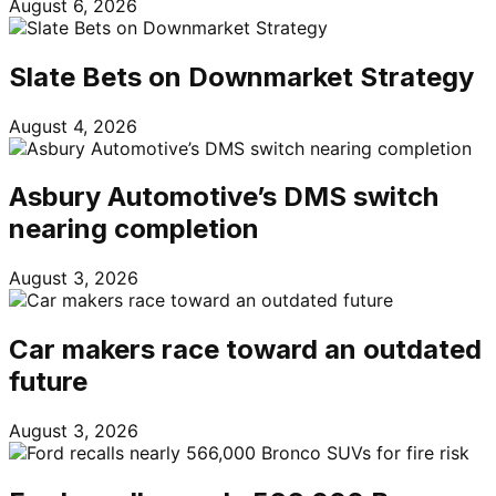
August 6, 2026
Slate Bets on Downmarket Strategy
August 4, 2026
Asbury Automotive’s DMS switch
nearing completion
August 3, 2026
Car makers race toward an outdated
future
August 3, 2026