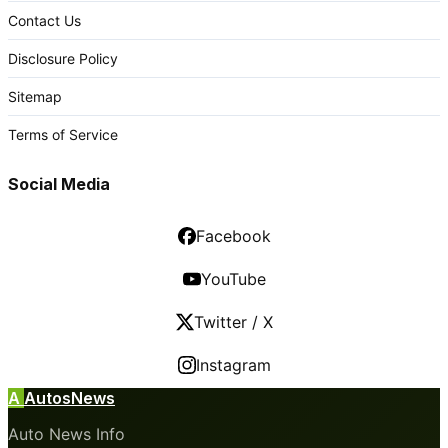
Contact Us
Disclosure Policy
Sitemap
Terms of Service
Social Media
Facebook
YouTube
Twitter / X
Instagram
A
AutosNews
Auto News Info