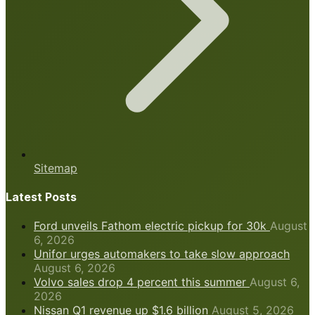
Sitemap
Latest Posts
Ford unveils Fathom electric pickup for 30k
August
6, 2026
Unifor urges automakers to take slow approach
August 6, 2026
Volvo sales drop 4 percent this summer
August 6,
2026
Nissan Q1 revenue up $1.6 billion
August 5, 2026