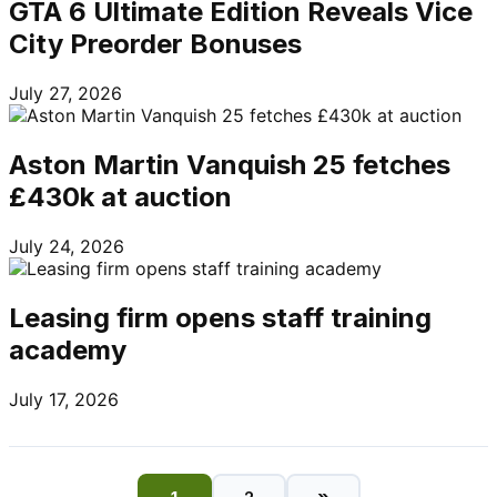
GTA 6 Ultimate Edition Reveals Vice
City Preorder Bonuses
July 27, 2026
Aston Martin Vanquish 25 fetches
£430k at auction
July 24, 2026
Leasing firm opens staff training
academy
July 17, 2026