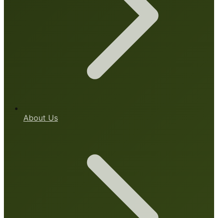
About Us