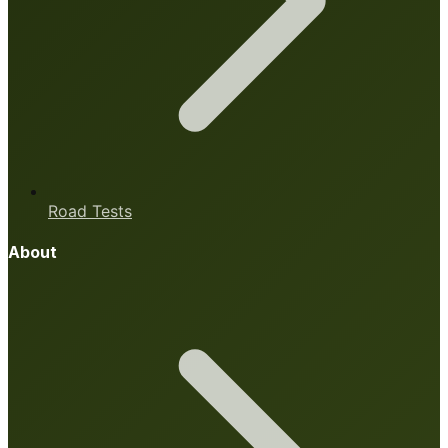
Road Tests
About