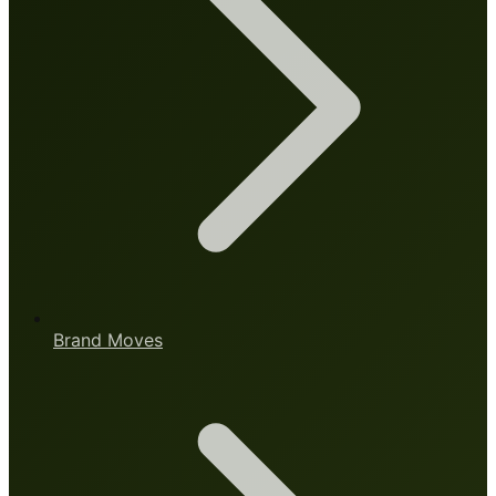
Brand Moves