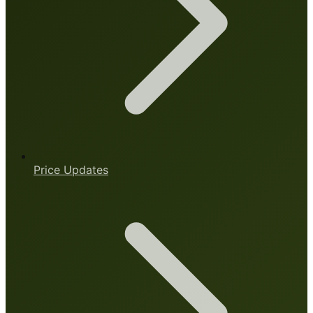
Price Updates