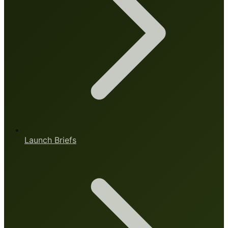
Launch Briefs