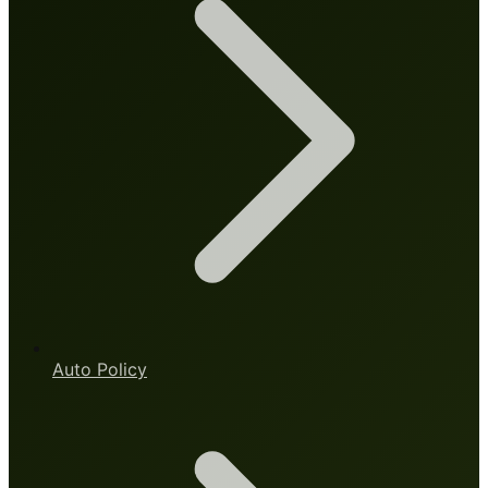
Auto Policy