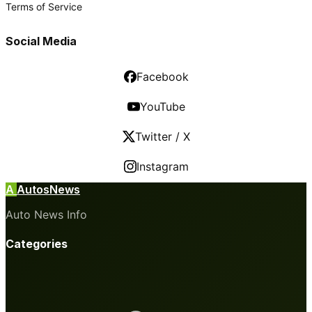
Terms of Service
Social Media
Facebook
YouTube
Twitter / X
Instagram
A
AutosNews
Auto News Info
Categories