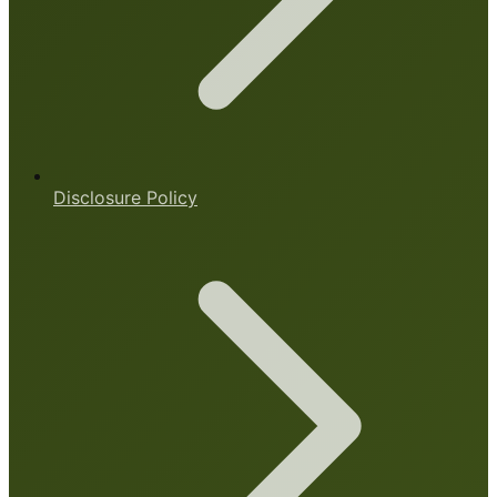
Disclosure Policy