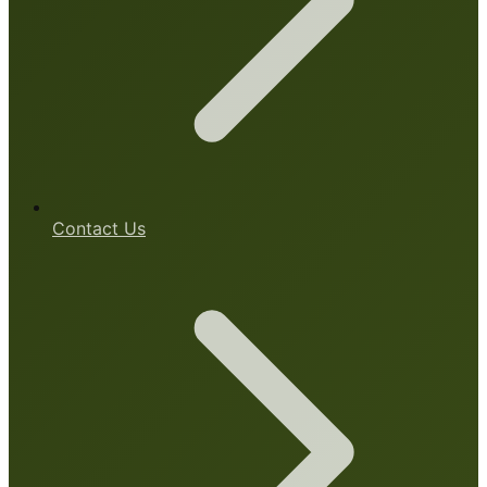
Contact Us