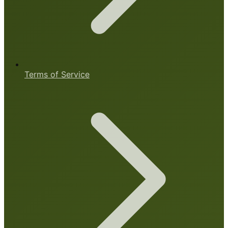
Terms of Service