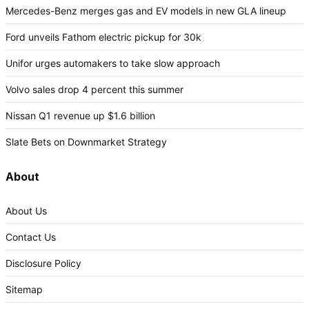
Mercedes-Benz merges gas and EV models in new GLA lineup
Ford unveils Fathom electric pickup for 30k
Unifor urges automakers to take slow approach
Volvo sales drop 4 percent this summer
Nissan Q1 revenue up $1.6 billion
Slate Bets on Downmarket Strategy
About
About Us
Contact Us
Disclosure Policy
Sitemap