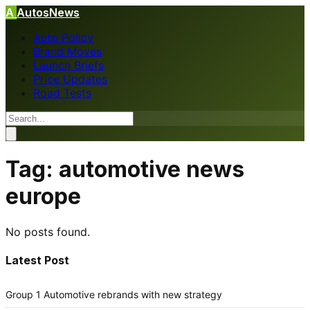
A
AutosNews
Auto Policy
Brand Moves
Launch Briefs
Price Updates
Road Tests
Tag:
automotive news
europe
No posts found.
Latest Post
Group 1 Automotive rebrands with new strategy