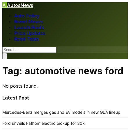
A
AutosNews
Auto Policy
Brand Moves
Launch Briefs
Price Updates
Road Tests
Tag:
automotive news ford
No posts found.
Latest Post
Mercedes-Benz merges gas and EV models in new GLA lineup
Ford unveils Fathom electric pickup for 30k