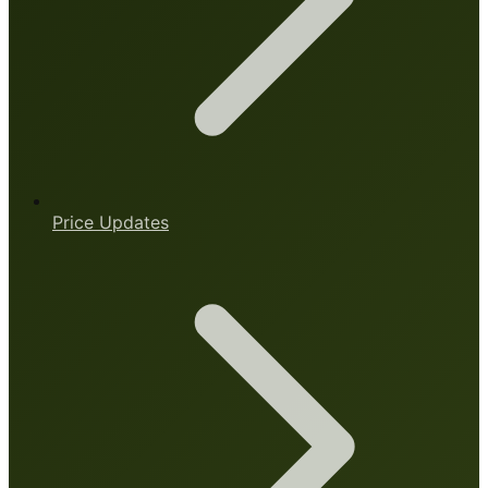
Price Updates