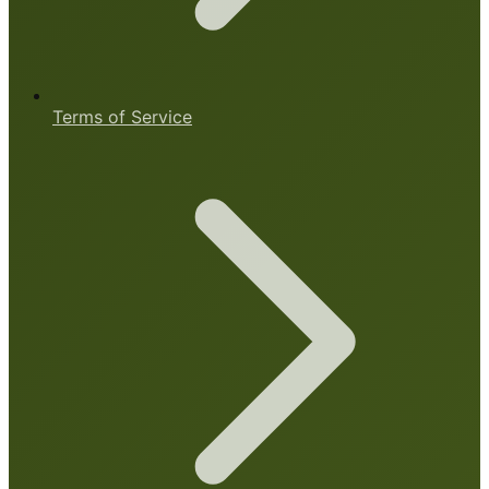
Terms of Service