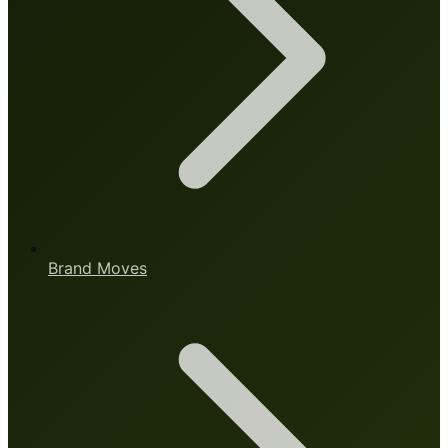
Brand Moves