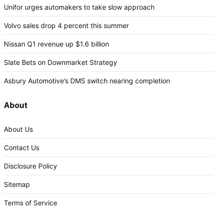
Unifor urges automakers to take slow approach
Volvo sales drop 4 percent this summer
Nissan Q1 revenue up $1.6 billion
Slate Bets on Downmarket Strategy
Asbury Automotive’s DMS switch nearing completion
About
About Us
Contact Us
Disclosure Policy
Sitemap
Terms of Service