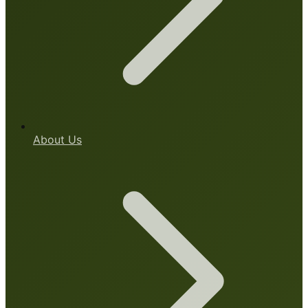
About Us