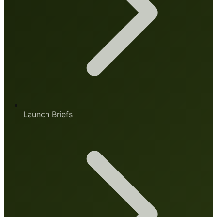
Launch Briefs