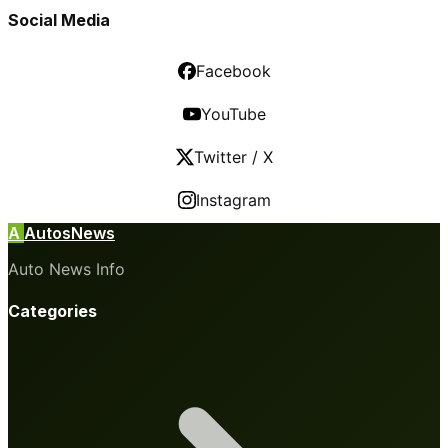
Social Media
Facebook
YouTube
Twitter / X
Instagram
A
AutosNews
Auto News Info
Categories