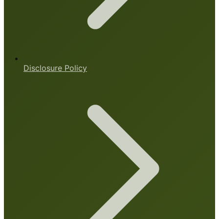
Disclosure Policy