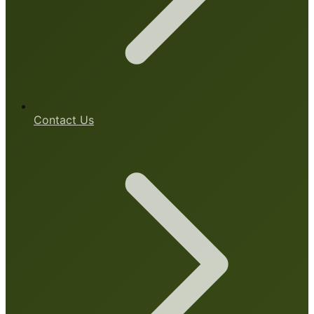
Contact Us