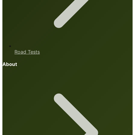
Road Tests
About