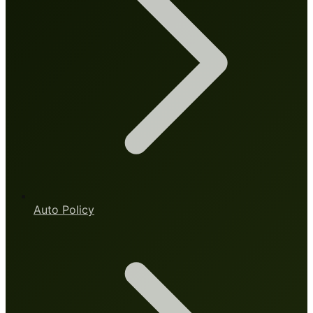
Auto Policy