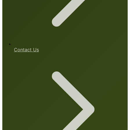
Contact Us