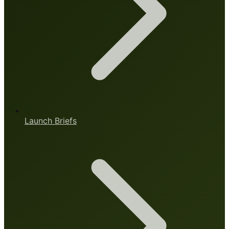
Launch Briefs