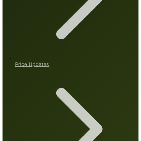
Price Updates