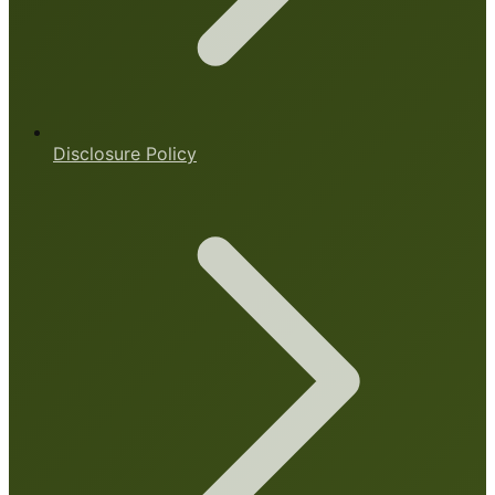
Disclosure Policy