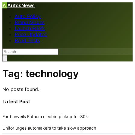
A
AutosNews
Auto Policy
Brand Moves
Launch Briefs
Price Updates
Road Tests
Tag:
technology
No posts found.
Latest Post
Ford unveils Fathom electric pickup for 30k
Unifor urges automakers to take slow approach