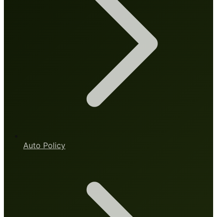
Auto Policy