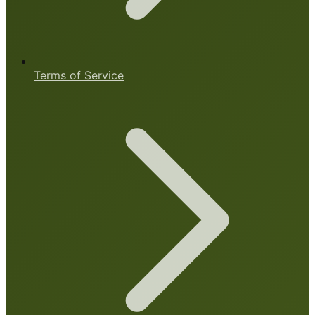
Terms of Service