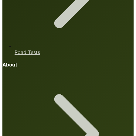
Road Tests
About