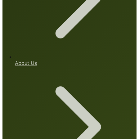
About Us