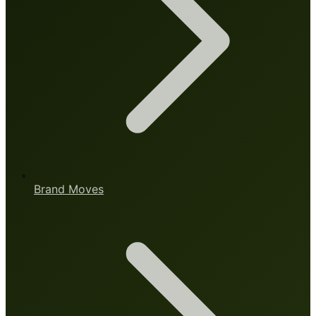
Brand Moves