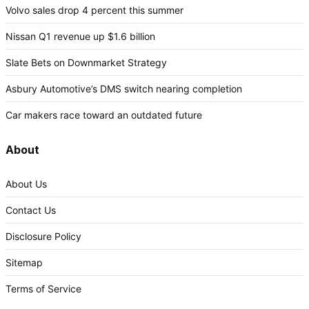
Volvo sales drop 4 percent this summer
Nissan Q1 revenue up $1.6 billion
Slate Bets on Downmarket Strategy
Asbury Automotive’s DMS switch nearing completion
Car makers race toward an outdated future
About
About Us
Contact Us
Disclosure Policy
Sitemap
Terms of Service