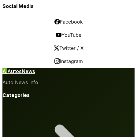
Social Media
Facebook
YouTube
Twitter / X
Instagram
A
AutosNews
Auto News Info
Categories