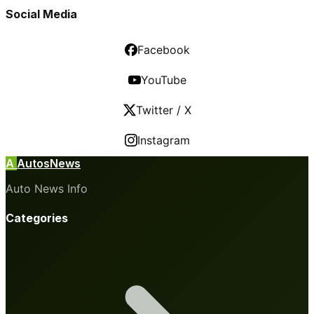
Social Media
Facebook
YouTube
Twitter / X
Instagram
A
AutosNews
Auto News Info
Categories