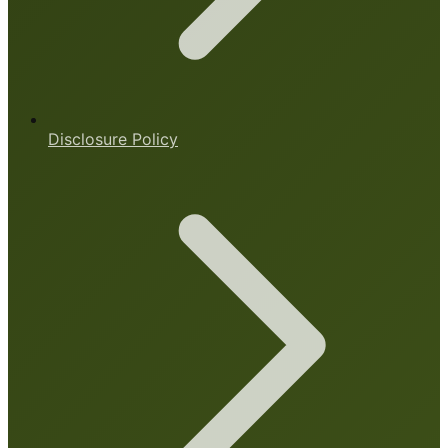
Disclosure Policy