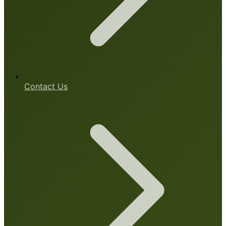
Contact Us