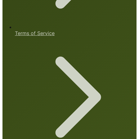
Terms of Service