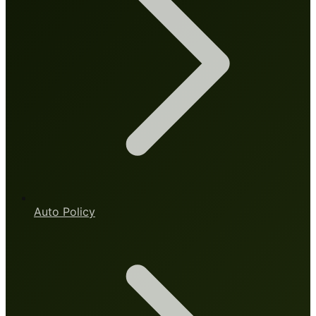
Auto Policy