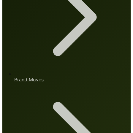
Brand Moves