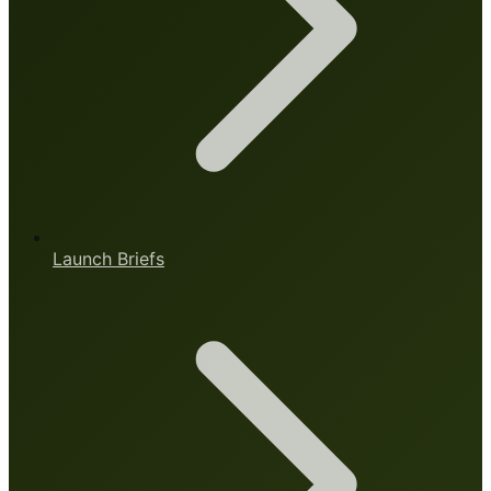
Launch Briefs