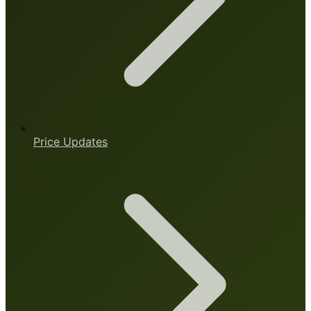
Price Updates