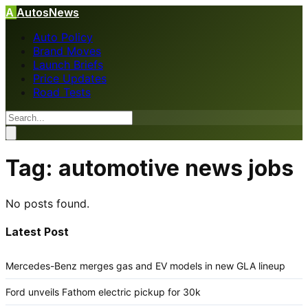
A
AutosNews
Auto Policy
Brand Moves
Launch Briefs
Price Updates
Road Tests
Tag:
automotive news jobs
No posts found.
Latest Post
Mercedes-Benz merges gas and EV models in new GLA lineup
Ford unveils Fathom electric pickup for 30k