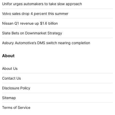
Unifor urges automakers to take slow approach
Volvo sales drop 4 percent this summer
Nissan Q1 revenue up $1.6 billion
Slate Bets on Downmarket Strategy
Asbury Automotive’s DMS switch nearing completion
About
About Us
Contact Us
Disclosure Policy
Sitemap
Terms of Service