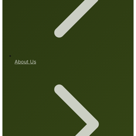
About Us