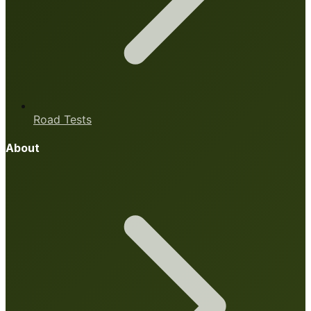
Road Tests
About