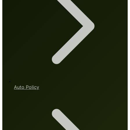
Auto Policy