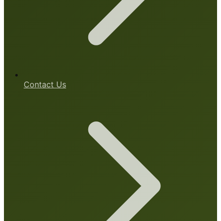
Contact Us