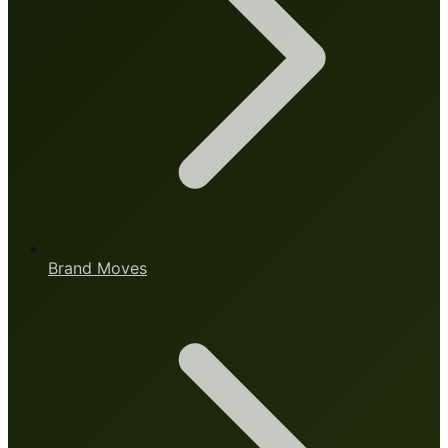
Brand Moves