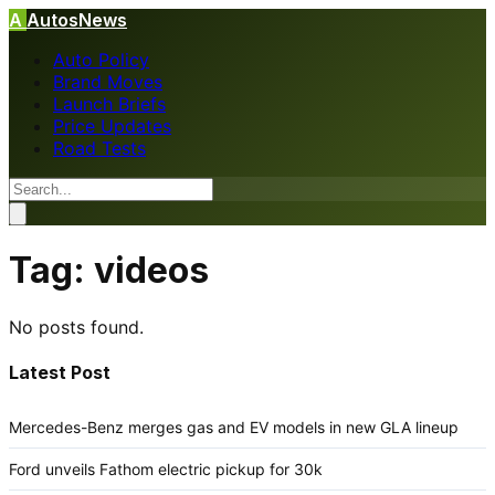
A
AutosNews
Auto Policy
Brand Moves
Launch Briefs
Price Updates
Road Tests
Tag:
videos
No posts found.
Latest Post
Mercedes-Benz merges gas and EV models in new GLA lineup
Ford unveils Fathom electric pickup for 30k