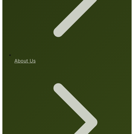
About Us