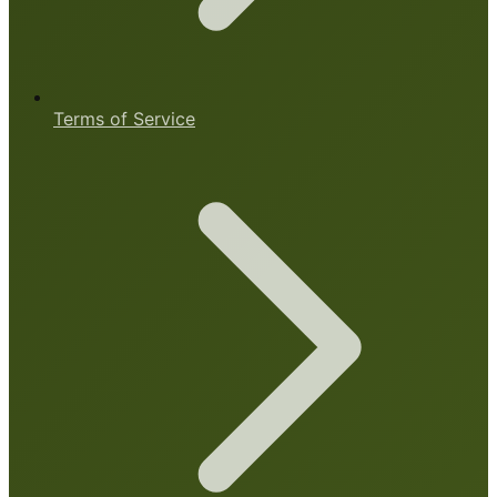
Terms of Service