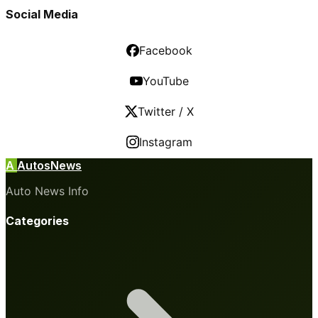
Social Media
Facebook
YouTube
Twitter / X
Instagram
A
AutosNews
Auto News Info
Categories