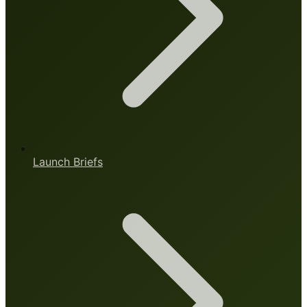
Launch Briefs