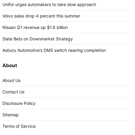
Unifor urges automakers to take slow approach
Volvo sales drop 4 percent this summer
Nissan Q1 revenue up $1.6 billion
Slate Bets on Downmarket Strategy
Asbury Automotive’s DMS switch nearing completion
About
About Us
Contact Us
Disclosure Policy
Sitemap
Terms of Service