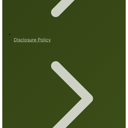
Disclosure Policy