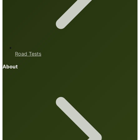
Road Tests
About