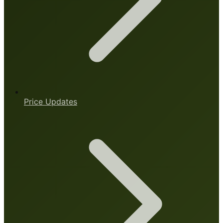
Price Updates