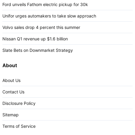
Ford unveils Fathom electric pickup for 30k
Unifor urges automakers to take slow approach
Volvo sales drop 4 percent this summer
Nissan Q1 revenue up $1.6 billion
Slate Bets on Downmarket Strategy
About
About Us
Contact Us
Disclosure Policy
Sitemap
Terms of Service