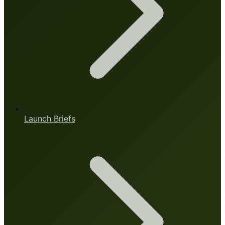
Launch Briefs