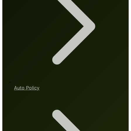
Auto Policy