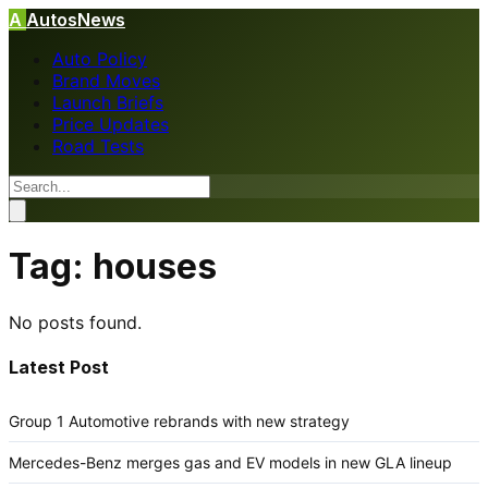
A
AutosNews
Auto Policy
Brand Moves
Launch Briefs
Price Updates
Road Tests
Tag:
houses
No posts found.
Latest Post
Group 1 Automotive rebrands with new strategy
Mercedes-Benz merges gas and EV models in new GLA lineup