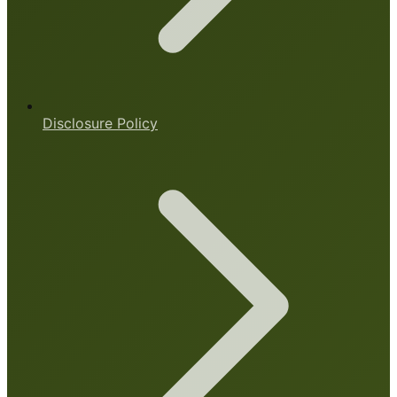
Disclosure Policy