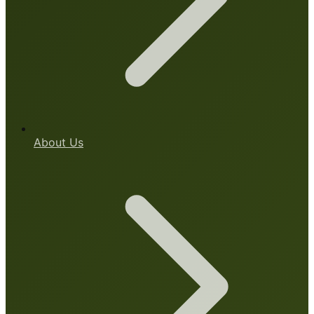
About Us