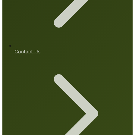
Contact Us