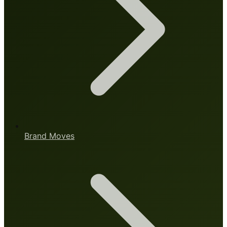
Brand Moves