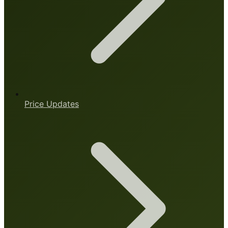
Price Updates