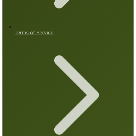
Terms of Service