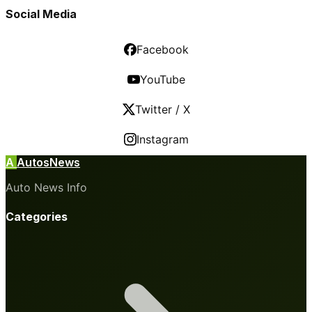
Social Media
Facebook
YouTube
Twitter / X
Instagram
A
AutosNews
Auto News Info
Categories