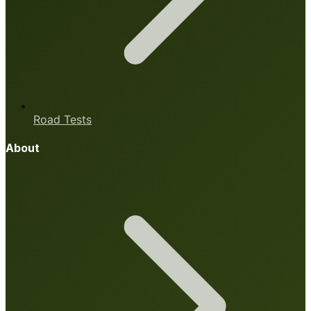
Road Tests
About