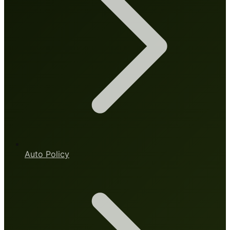
Auto Policy