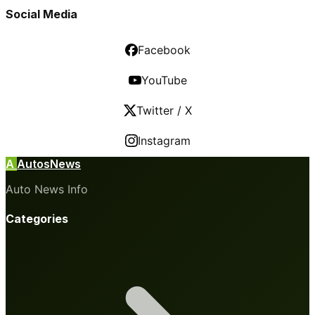
Social Media
Facebook
YouTube
Twitter / X
Instagram
A
AutosNews
Auto News Info
Categories