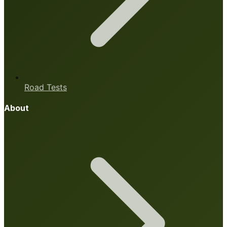
Road Tests
About