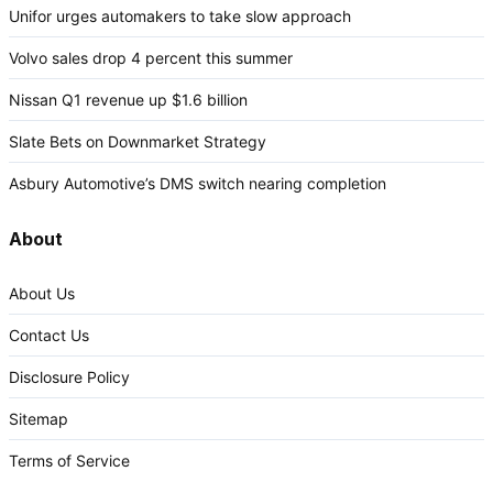
Unifor urges automakers to take slow approach
Volvo sales drop 4 percent this summer
Nissan Q1 revenue up $1.6 billion
Slate Bets on Downmarket Strategy
Asbury Automotive’s DMS switch nearing completion
About
About Us
Contact Us
Disclosure Policy
Sitemap
Terms of Service