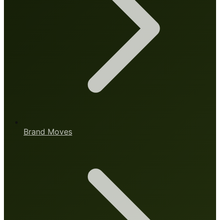
Brand Moves