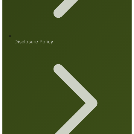
Disclosure Policy