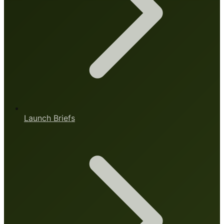
Launch Briefs