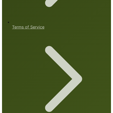
Terms of Service