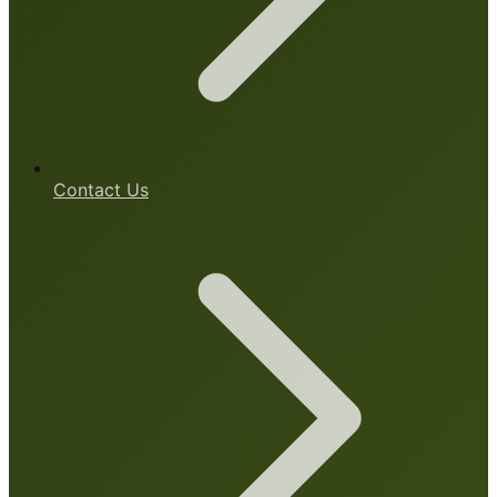
Contact Us