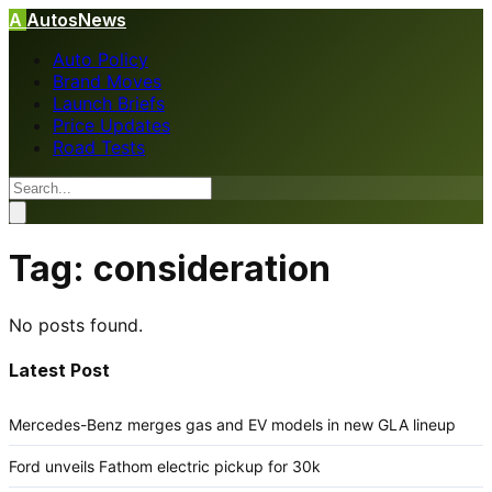
A
AutosNews
Auto Policy
Brand Moves
Launch Briefs
Price Updates
Road Tests
Tag:
consideration
No posts found.
Latest Post
Mercedes-Benz merges gas and EV models in new GLA lineup
Ford unveils Fathom electric pickup for 30k