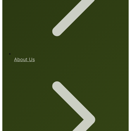
About Us