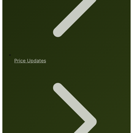
Price Updates